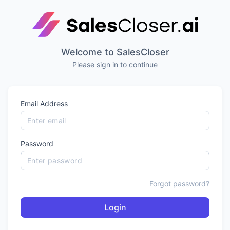
Welcome to SalesCloser
Please sign in to continue
Email Address
Password
Forgot password?
Login