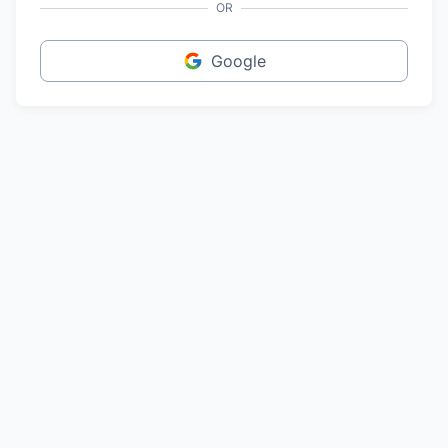
OR
Google